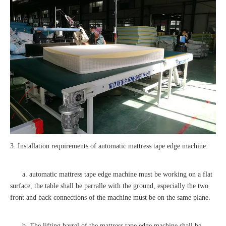
3. Installation requirements of automatic mattress tape edge machine:
a. automatic mattress tape edge machine must be working on a flat
surface, the table shall be parralle with the ground, especially the two
front and back connections of the machine must be on the same plane.
b. The lifting barrel of the mattress tape edge machine shall be