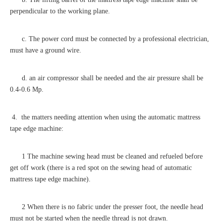
perpendicular to the working plane.
c. The power cord must be connected by a professional electrician,
must have a ground wire.
d. an air compressor shall be needed and the air pressure shall be
0.4-0.6 Mp.
4. the matters needing attention when using the automatic mattress
tape edge machine:
1 The machine sewing head must be cleaned and refueled before
get off work (there is a red spot on the sewing head of automatic
mattress tape edge machine).
2 When there is no fabric under the presser foot, the needle head
must not be started when the needle thread is not drawn.