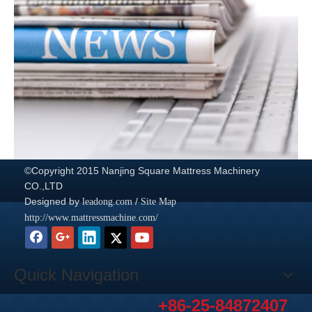
©Copyright 2015 Nanjing Square Mattress Machinery
CO.,LTD
Designed by
/
leadong.com
Site Map
http://www.mattressmachine.com/
Quick Navigation
+86-25-84872407