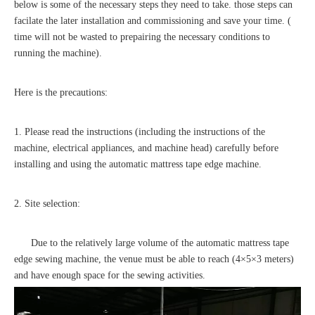
below is some of the necessary steps they need to take. those steps can
facilate the later installation and commissioning and save your time. (
time will not be wasted to prepairing the necessary conditions to
running the machine).
Here is the precautions:
1. Please read the instructions (including the instructions of the
machine, electrical appliances, and machine head) carefully before
installing and using the automatic mattress tape edge machine.
2. Site selection:
Due to the relatively large volume of the automatic mattress tape
edge sewing machine, the venue must be able to reach (4×5×3 meters)
and have enough space for the sewing activities.