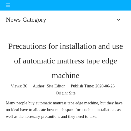
News Category
Precautions for installation and use
of automatic mattress tape edge
machine
Views:
36
Author: Site Editor Publish Time: 2020-06-26
Origin:
Site
Many people buy automatic mattress tape edge machine, but they have
no ideal have to allocate how much space for machine installations as
well as the necessary precautions and they need to take.