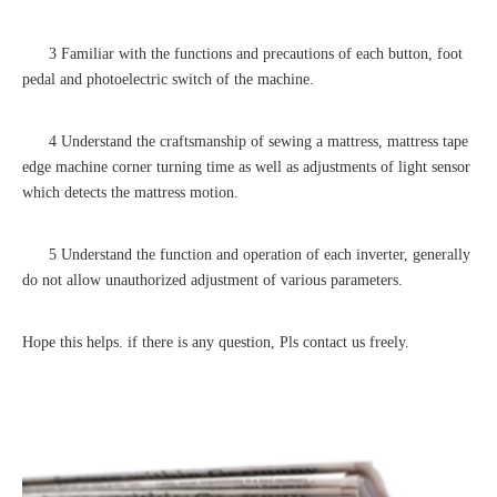
3 Familiar with the functions and precautions of each button, foot
pedal and photoelectric switch of the machine.
4 Understand the craftsmanship of sewing a mattress, mattress tape
edge machine corner turning time as well as adjustments of light sensor
which detects the mattress motion.
5 Understand the function and operation of each inverter, generally
do not allow unauthorized adjustment of various parameters.
Hope this helps. if there is any question, Pls contact us freely.