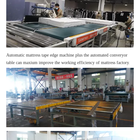
Automatic
mattress tape edge machine
plus the automated converyor
table can maxium improve the working efficiency of mattress factory.