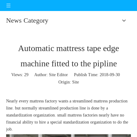
News Category
Automatic mattress tape edge
machine fitted to the pipline
Views:
29
Author: Site Editor Publish Time: 2018-09-30
Origin:
Site
Nearly every mattress factory wants a streamlined mattress production
line. but normally streamlined production line is done by a
standardization organization. small mattress factories nearly have no
financial ability to hire a special standardization organization to do the
job.