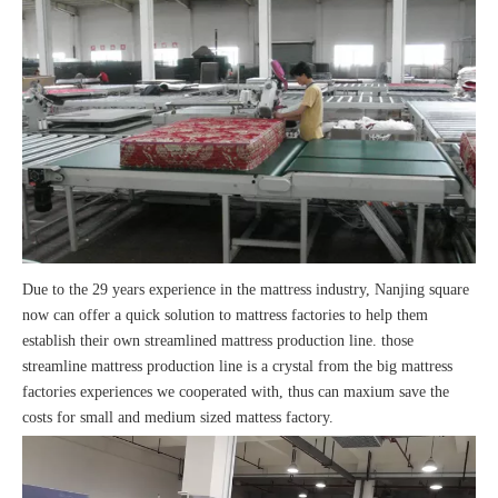
Due to the 29 years experience in the mattress industry, Nanjing square
now can offer a quick solution to mattress factories to help them
establish their own streamlined mattress production line. those
streamline mattress production line is a crystal from the big mattress
factories experiences we cooperated with, thus can maxium save the
costs for small and medium sized mattess factory.