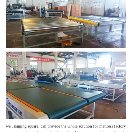
we , nanjing square, can provide the whole solution for mattress factory