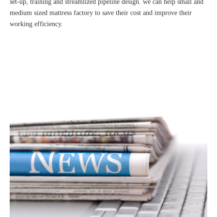
set-up, training and streamlized pipeline design. we can help small and
medium sized mattress factory to save their cost and improve their
working efficiency.