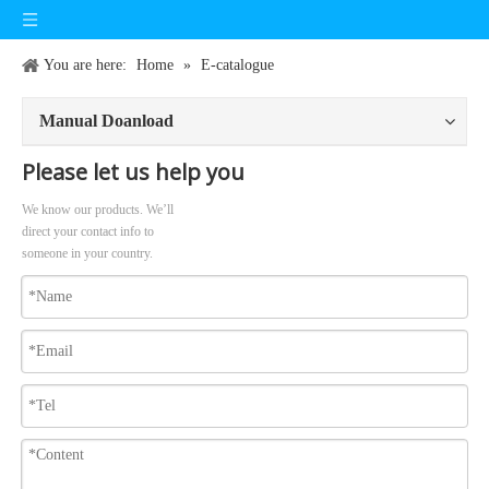
You are here:
Home
»
E-catalogue
Manual Doanload
Please let us help you
We know our products. We’ll
direct your contact info to
someone in your country.