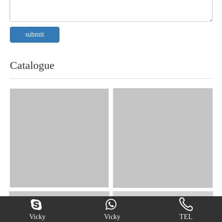
submit
Catalogue
Vicky
Vicky
TEL