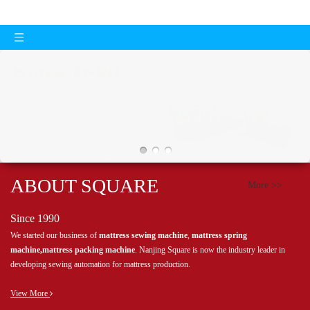
ABOUT SQUARE
More >>
Since 1990
We started our business of
mattress sewing machine
,
mattress spring
machine,mattress packing machine
. Nanjing Square is now the industry leader in
developing sewing automation for mattress production.
View More
