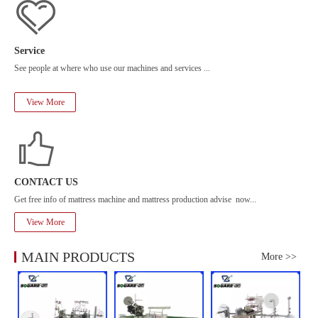
Service
See people at where who use our machines and services ...
View More
CONTACT US
Get free info of mattress machine and mattress production advise now...
View More
MAIN PRODUCTS
More >>
Mo
ed