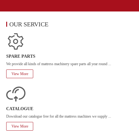
OUR SERVICE
SPARE PARTS
We provide all kinds of mattress machinery spare parts all year round ...
View More
CATALOGUE
Download our catalogue free for all the mattress machines we supply ...
View More