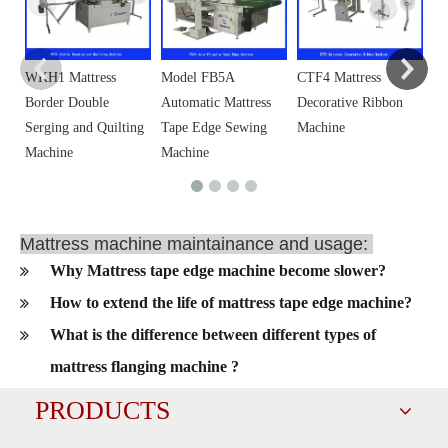
WKH1 Mattress
Model FB5A
CTF4 Mattress
Border Double
Automatic Mattress
Decorative Ribbon
Serging and Quilting
Tape Edge Sewing
Machine
Machine
Machine
Mattress machine maintainance and usage:
Why Mattress tape edge machine become slower?
How to extend the life of mattress tape edge machine?
What is the difference between different types of
mattress flanging machine ?
PRODUCTS