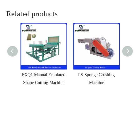
Related products
FXQ1 Manual Emulated
PS Sponge Crushing
ZK S
Shape Cutting Machine
Machine