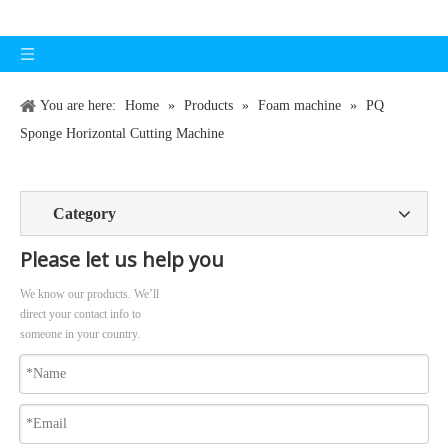
You are here:
Home
»
Products
»
Foam machine
»
PQ
Sponge Horizontal Cutting Machine
Category
Please let us help you
We know our products. We’ll
direct your contact info to
someone in your country.