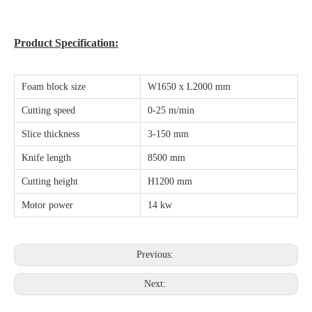
Product Specification:
Foam block size
W1650 x L2000 mm
Cutting speed
0-25 m/min
Slice thickness
3-150 mm
Knife length
8500 mm
Cutting height
H1200 mm
Motor power
14 kw
Previous:
Next: