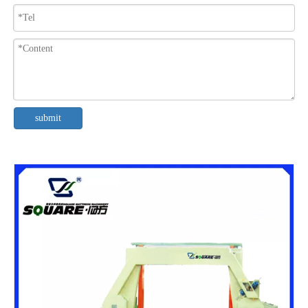
submit