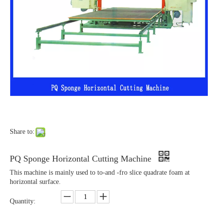
Share to:
PQ Sponge Horizontal Cutting Machine
This machine is mainly used to to-and -fro slice quadrate foam at
horizontal surface.
Quantity: