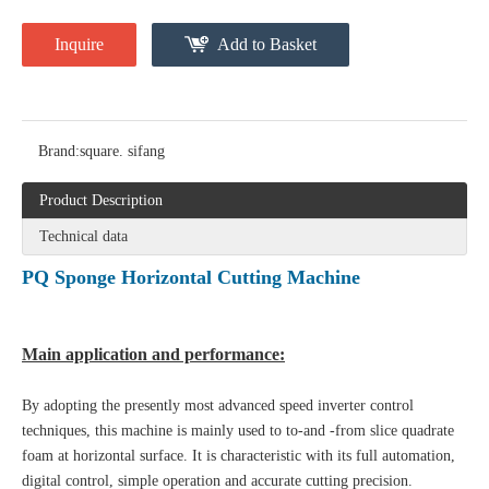
Inquire
Add to Basket
Brand:
square. sifang
Product Description
Technical data
PQ Sponge Horizontal Cutting Machine
Main application and performance:
By adopting the presently most advanced speed inverter control
techniques, this machine is mainly used to to-and -from slice quadrate
foam at horizontal surface. It is characteristic with its full automation,
digital control, simple operation and accurate cutting precision
.