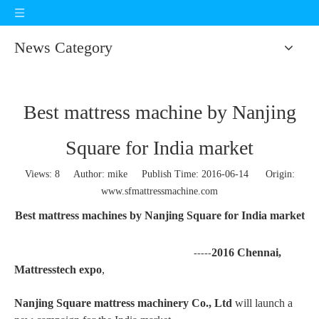
News Category
Best mattress machine by Nanjing
Square for India market
Views:
8
Author: mike Publish Time: 2016-06-14 Origin:
www.sfmattressmachine.com
Best mattress machines by Nanjing Square for India market
2016 Chennai,
-----
Mattresstech expo
,
Nanjing Square mattress machinery Co., Ltd
will launch a