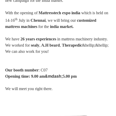
new campaign for the India market.
With the opening of
Mattresstech expo india
which is held on
th
14-16
July in
Chennai
, we will bring our
customized
mattress machines
for the
india market.
We have
26 years experiences
in mattress machinery industry.
We worked for
sealy
,
A.H beard
,
Therapedic
&hellip;&hellip;
We can also work for you!
Our booth number
: C07
Opening time: 9.00 am
&mdash;
5.00 pm
We will meet you right there.