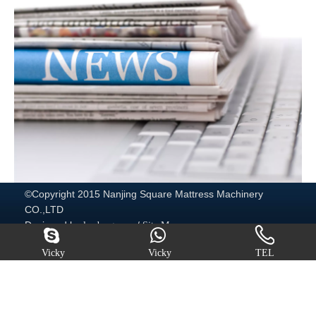
©Copyright 2015 Nanjing Square Mattress Machinery
CO.,LTD
Designed by
/
leadong.com
Site Map
http://www.mattressmachine.com/
Vicky
Vicky
TEL
Quick Navigation