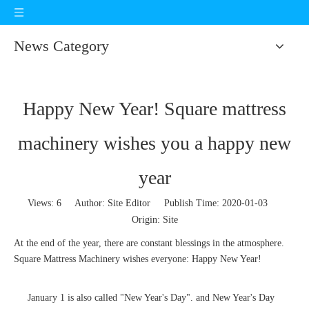
News Category
Happy New Year! Square mattress
machinery wishes you a happy new
year
Views:
6
Author: Site Editor Publish Time: 2020-01-03
Origin:
Site
At the end of the year, there are constant blessings in the atmosphere.
Square Mattress Machinery wishes everyone: Happy New Year!
January 1 is also called "New Year's Day". and New Year's Day