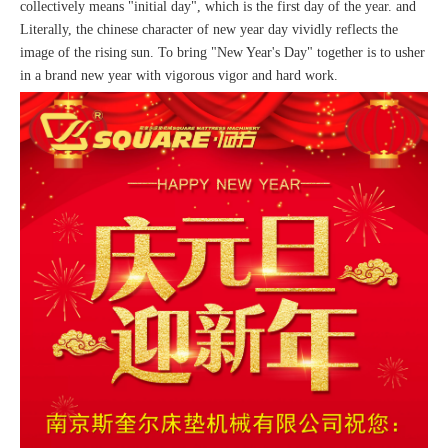
collectively means "initial day", which is the first day of the year. and
Literally, the chinese character of new year day vividly reflects the
image of the rising sun. To bring "New Year's Day" together is to usher
in a brand new year with vigorous vigor and hard work.