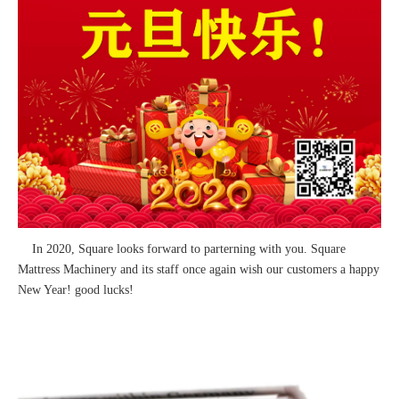
In 2020, Square looks forward to parterning with you. Square
Mattress Machinery and its staff once again wish our customers a happy
New Year! good lucks!