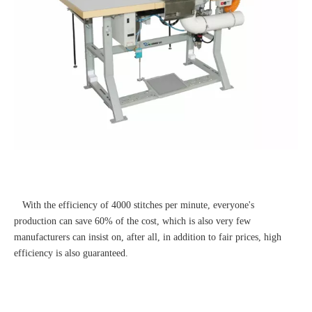
With the efficiency of 4000 stitches per minute, everyone's
production can save 60% of the cost, which is also very few
manufacturers can insist on, after all, in addition to fair prices, high
efficiency is also guaranteed.