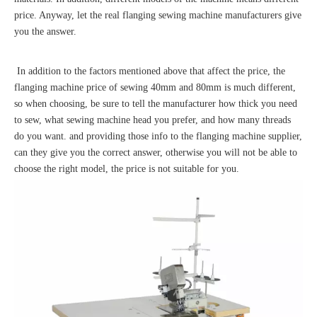
price. Anyway, let the real flanging sewing machine manufacturers give
you the answer.
In addition to the factors mentioned above that affect the price, the
flanging machine price of sewing 40mm and 80mm is much different,
so when choosing, be sure to tell the manufacturer how thick you need
to sew, what sewing machine head you prefer, and how many threads
do you want. and providing those info to the flanging machine supplier,
can they give you the correct answer, otherwise you will not be able to
choose the right model, the price is not suitable for you.