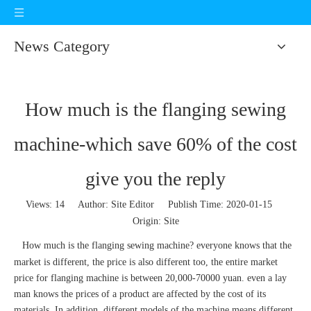
News Category
How much is the flanging sewing
machine-which save 60% of the cost
give you the reply
Views:
14
Author: Site Editor Publish Time: 2020-01-15
Origin:
Site
How much is the
flanging sewing machine
? everyone knows that the
market is different, the price is also different too, the entire market
price for flanging machine is between 20,000-70000 yuan. even a lay
man knows the prices of a product are affected by the cost of its
materials. In addition, different models of the machine means different