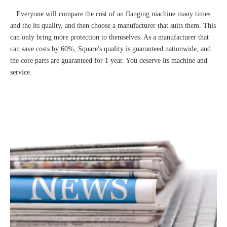
Everyone will compare the cost of an flanging machine many times
and the its quality, and then choose a manufacturer that suits them. This
can only bring more protection to themselves. As a manufacturer that
can save costs by 60%, Square's quality is guaranteed nationwide, and
the core parts are guaranteed for 1 year. You deserve its machine and
service.