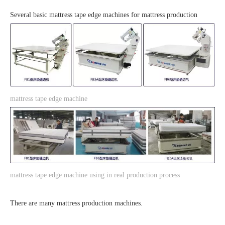
Several basic mattress tape edge machines for mattress production
mattress tape edge machine
mattress tape edge machine using in real production process
There are many mattress production machines.