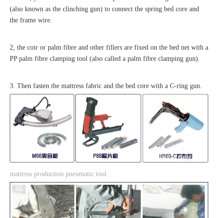
(also known as the clinching gun) to connect the spring bed core and
the frame wire.
2, the coir or palm fibre and other fillers are fixed on the bed net with a
PP palm fibre clamping tool (also called a palm fibre clamping gun).
3. Then fasten the mattress fabric and the bed core with a C-ring gun.
mattress production pneumatic tool