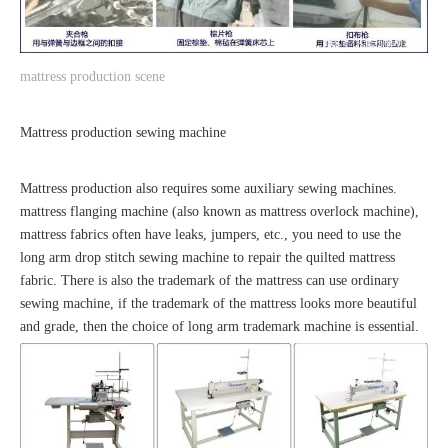
mattress production scene
Mattress production sewing machine
Mattress production also requires some auxiliary sewing machines.
mattress flanging machine (also known as mattress overlock machine),
mattress fabrics often have leaks, jumpers, etc., you need to use the
long arm drop stitch sewing machine to repair the quilted mattress
fabric. There is also the trademark of the mattress can use ordinary
sewing machine, if the trademark of the mattress looks more beautiful
and grade, then the choice of long arm trademark machine is essential.