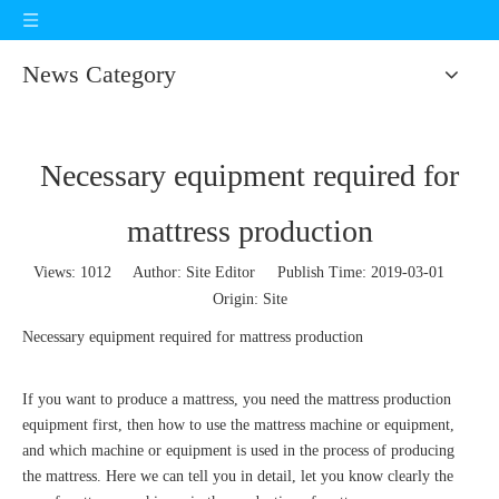
News Category
Necessary equipment required for
mattress production
Views:
1012
Author: Site Editor Publish Time: 2019-03-01
Origin:
Site
Necessary equipment required for mattress production
If you want to produce a mattress, you need the mattress production
equipment first, then how to use the mattress machine or equipment,
and which machine or equipment is used in the process of producing
the mattress. Here we can tell you in detail, let you know clearly the