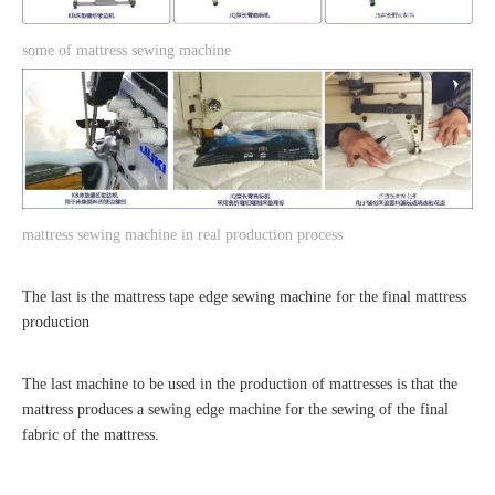
s
ome of mattress sewing machine
mattress sewing machine in real production process
The last is the mattress tape edge sewing machine for the final mattress
production
The last machine to be used in the production of mattresses is that the
mattress produces a sewing edge machine for the sewing of the final
fabric of the mattress.