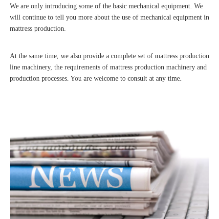
We are only introducing some of the basic mechanical equipment. We
will continue to tell you more about the use of mechanical equipment in
mattress production.
At the same time, we also provide a complete set of mattress production
line machinery, the requirements of mattress production machinery and
production processes. You are welcome to consult at any time.