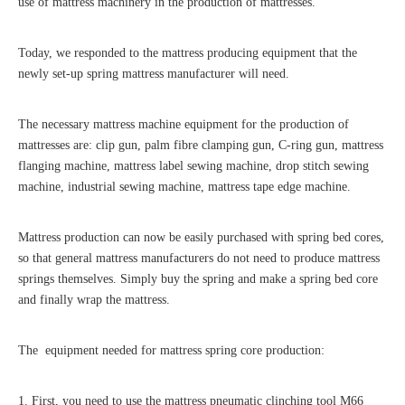
use of mattress machinery in the production of mattresses.
Today, we responded to the mattress producing equipment that the
newly set-up spring mattress manufacturer will need.
The necessary mattress machine equipment for the production of
mattresses are: clip gun, palm fibre clamping gun, C-ring gun, mattress
flanging machine, mattress label sewing machine, drop stitch sewing
machine, industrial sewing machine, mattress tape edge machine.
Mattress production can now be easily purchased with spring bed cores,
so that general mattress manufacturers do not need to produce mattress
springs themselves. Simply buy the spring and make a spring bed core
and finally wrap the mattress.
The equipment needed for mattress spring core production:
1. First, you need to use the mattress pneumatic clinching tool M66