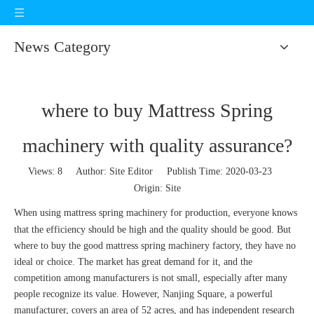
News Category
where to buy Mattress Spring
machinery with quality assurance?
Views:
8
Author: Site Editor Publish Time: 2020-03-23
Origin:
Site
When using
mattress spring machinery
for production, everyone knows
that the efficiency should be high and the quality should be good. But
where to buy the good mattress spring machinery factory, they have no
ideal or choice. The market has great demand for it, and the
competition among manufacturers is not small, especially after many
people recognize its value. However, Nanjing Square, a powerful
manufacturer, covers an area of 52 acres, and has independent research