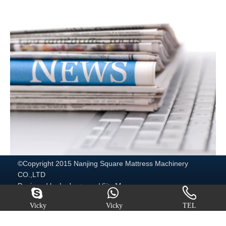
©Copyright 2015 Nanjing Square Mattress Machinery
CO.,LTD
Designed by
/
leadong.com
Site Map
http://www.mattressmachine.com/
Vicky
Vicky
TEL