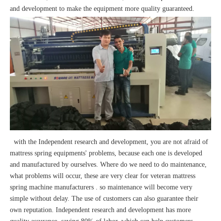
and development to make the equipment more quality guaranteed.
with the Independent research and development, you are not afraid of
mattress spring equipments' problems, because each one is developed
and manufactured by ourselves. Where do we need to do maintenance,
what problems will occur, these are very clear for veteran mattress
spring machine manufacturers . so maintenance will become very
simple without delay. The use of customers can also guarantee their
own reputation. Independent research and development has more