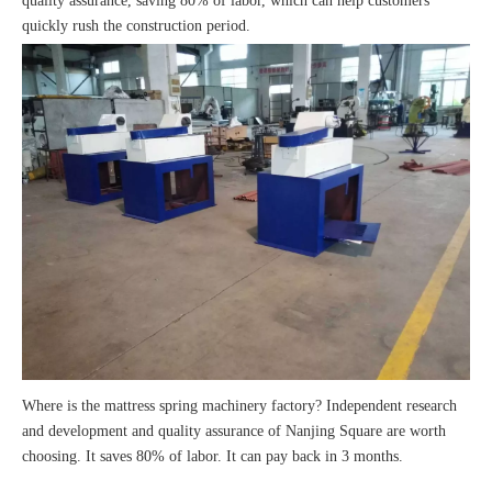
quality assurance, saving 80% of labor, which can help customers
quickly rush the construction period.
Where is the mattress spring machinery factory? Independent research
and development and quality assurance of Nanjing Square are worth
choosing. It saves 80% of labor. It can pay back in 3 months.