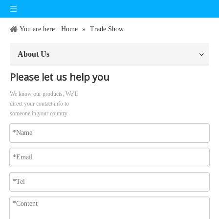
You are here:
Home
»
Trade Show
About Us
Please let us help you
We know our products. We’ll
direct your contact info to
someone in your country.