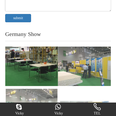
submit
Germany Show
Vicky
Vicky
TEL