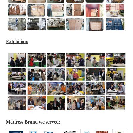
Exhibition:
Mattress Brand we served: