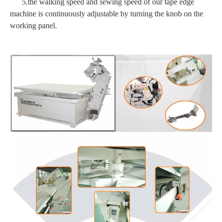
5.the walking speed and sewing speed of our tape edge
machine is continuously adjustable by turning the knob on the
working panel.