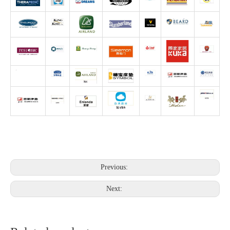
Previous:
Next: