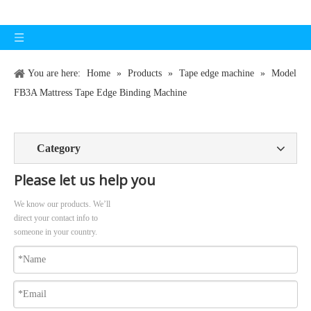
You are here:
Home
»
Products
»
Tape edge machine
»
Model
FB3A Mattress Tape Edge Binding Machine
Category
Please let us help you
We know our products. We’ll
direct your contact info to
someone in your country.