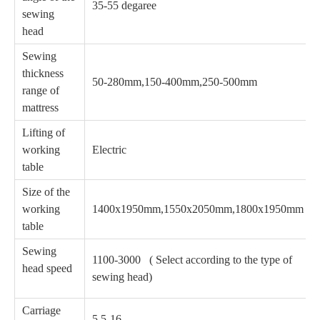
35-55 degaree
sewing
head
Sewing
thickness
50-280mm,150-400mm,250-500mm
range of
mattress
Lifting of
working
Electric
table
Size of the
working
1400x1950mm,1550x2050mm,1800x1950mm
table
Sewing
1100-3000 ( Select according to the type of
head speed
sewing head)
Carriage
5.5-16