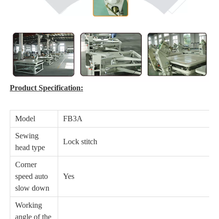
Product Specification:
Model
FB3A
Sewing
Lock stitch
head type
Corner
speed auto
Yes
slow down
Working
angle of the