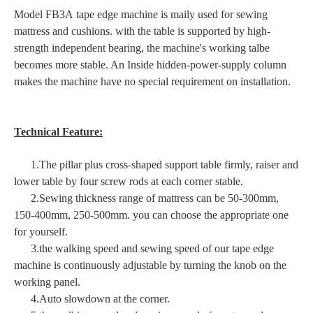
Model FB3A tape edge machine is maily used for sewing
mattress and cushions. with the table is supported by high-
strength independent bearing, the machine's working talbe
becomes more stable. An Inside hidden-power-supply column
makes the machine have no special requirement on installation.
Technical Feature:
1.The pillar plus cross-shaped support table firmly, raiser and
lower table by four screw rods at each corner stable.
2.Sewing thickness range of mattress can be 50-300mm,
150-400mm, 250-500mm. you can choose the appropriate one
for yourself.
3.the walking speed and sewing speed of our tape edge
machine is continuously adjustable by turning the knob on the
working panel.
4.Auto slowdown at the corner.