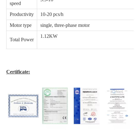
speed
Productivity
10-20 pcs/h
Motor type
single, three-phase motor
1.12KW
Total Power
Certificate: