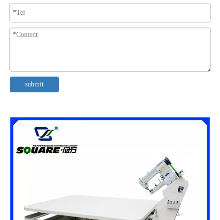
submit