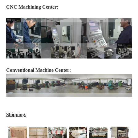
CNC Machining Center:
Conventional Machine Center:
Shipping
: