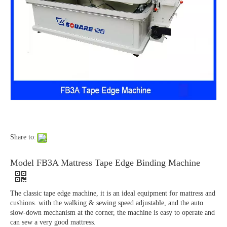
Share to:
Model FB3A Mattress Tape Edge Binding Machine
The classic tape edge machine, it is an ideal equipment for mattress and
cushions. with the walking & sewing speed adjustable, and the auto
slow-down mechanism at the corner, the machine is easy to operate and
can sew a very good mattress.