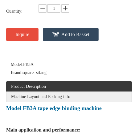
Quantity:
Inquire
Add to Basket
Model:
FB3A
Brand:
square. sifang
Product Description
Machine Layout and Packing info
Model FB3A tape edge binding machine
Main application and performance: