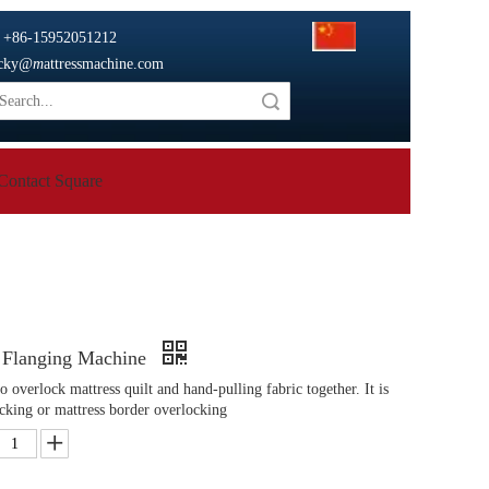

+86-15952051212
cky
@m
attressmachine.com
Search
Contact Square
 Flanging Machine
 overlock mattress quilt and hand-pulling fabric together. It is
ocking or mattress border overlocking