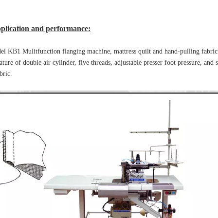
plication and performance:
l KB1 Mulitfunction flanging machine, mattress quilt and hand-pulling fabric
ature of double air cylinder, five threads, adjustable presser foot pressure, and s
bric.