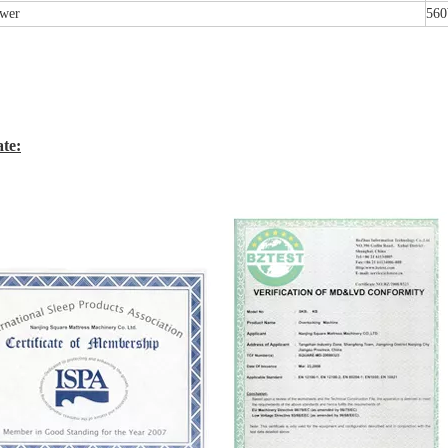
wer
56
ate: