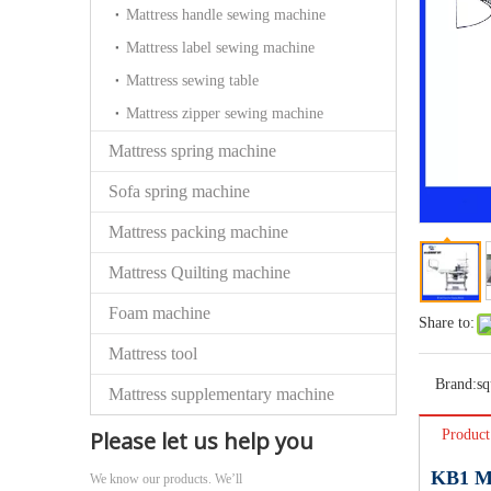
Mattress handle sewing machine
Mattress label sewing machine
Mattress sewing table
Mattress zipper sewing machine
Mattress spring machine
Sofa spring machine
Mattress packing machine
Mattress Quilting machine
Foam machine
Share to:
Mattress tool
Brand:
sq
Mattress supplementary machine
Please let us help you
Product
KB1 Mu
We know our products. We’ll