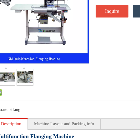
Inquire
uare. sifang
 Description
Machine Layout and Packing info
ltifunction Flanging Machine