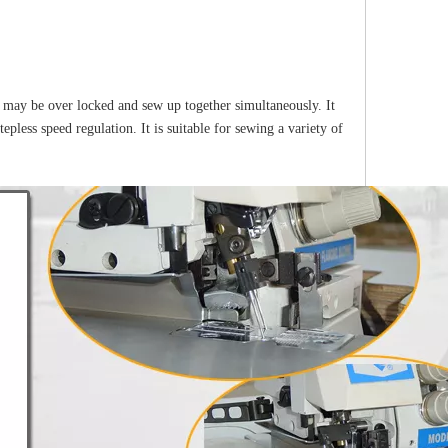
 may be over locked and sew up together simultaneously. It
tepless speed regulation. It is suitable for sewing a variety of