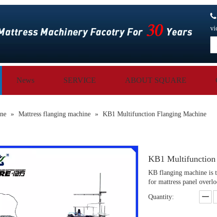
vi
News
SERVICE
ABOUT SQUARE
ine
»
Mattress flanging machine
»
KB1 Multifunction Flanging Machine
KB1 Multifunction
KB flanging machine is to
for mattress panel overl
Quantity: