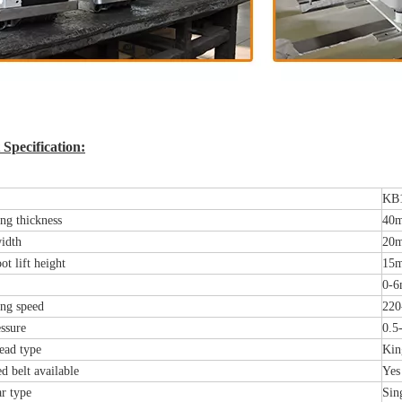
Specification:
KB
ng thickness
40
idth
20
ot lift height
15
0-6
ng speed
220
ssure
0.5
ead type
Kin
d belt available
Yes
r type
Sin