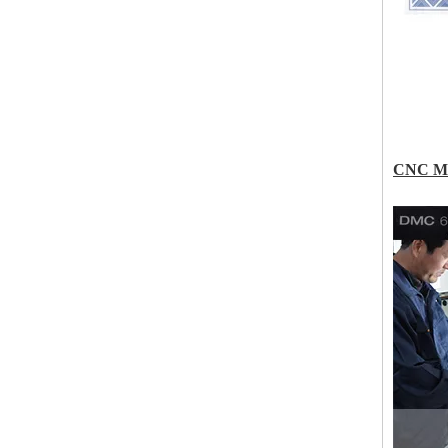
CNC Ma