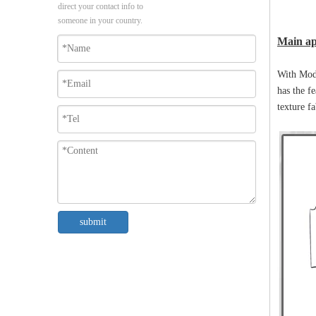
direct your contact info to
someone in your country.
Main ap
With Mode
has the fe
texture fa
submit