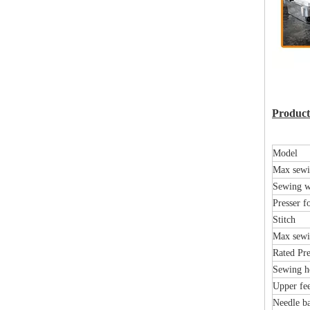
Product 
Model
Max sewi
Sewing w
Presser fo
Stitch
Max sewi
Rated Pre
Sewing h
Upper fee
Needle ba