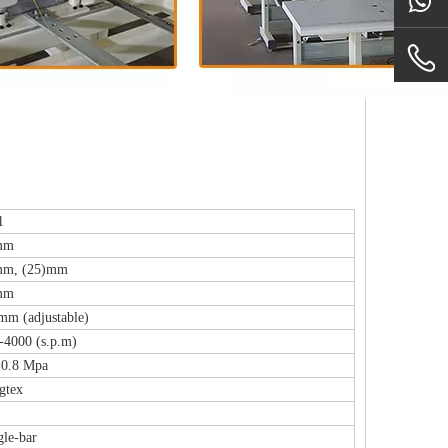
1
mm
mm, (25)mm
mm
mm (adjustable)
-4000 (s.p.m)
-0.8 Mpa
gtex
gle-bar