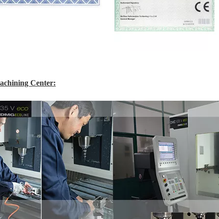
chining Center: