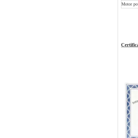
Motor po
Certific