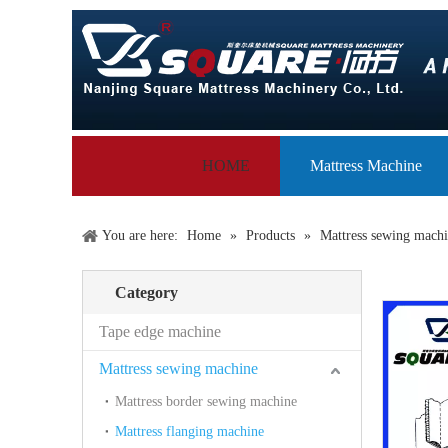
HOME
Mattress Machine
You are here:
Home
»
Products
»
Mattress sewing mach
Category
Tape edge machine
Mattress sewing machine
Mattress border sewing machine
Mattress flanging machine